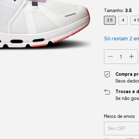
Tamanho:
3.5
3.5
4
4.
Só restam
2
em
Compra pr
Seus dados
Trocas e 
Se não gost
Entregas para o CE
Meios de envio