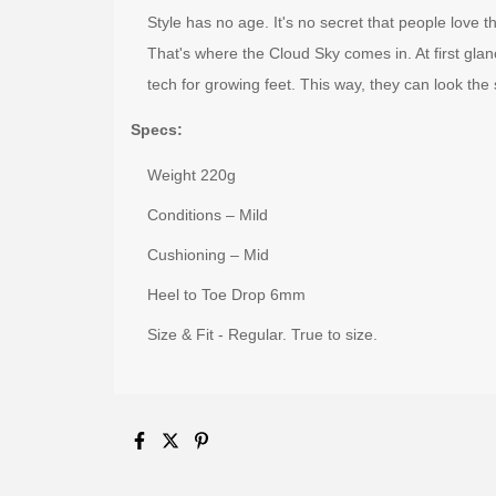
Style has no age. It's no secret that people love 
That's where the Cloud Sky comes in. At first glance,
tech for growing feet. This way, they can look the
Specs:
Weight 220g
Conditions – Mild
Cushioning – Mid
Heel to Toe Drop 6mm
Size & Fit - Regular. True to size.