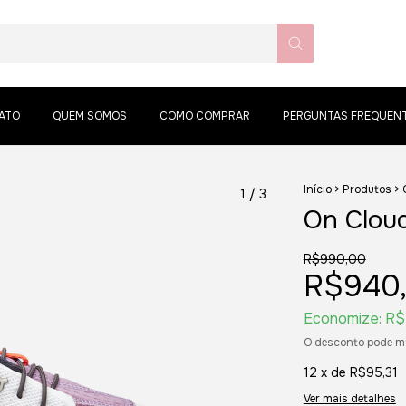
ATO
QUEM SOMOS
COMO COMPRAR
PERGUNTAS FREQUEN
Início
>
Produtos
>
1
/
3
On Cloud
R$990,00
R$940
Economize:
R$
O desconto pode m
12
x de
R$95,31
Ver mais detalhes