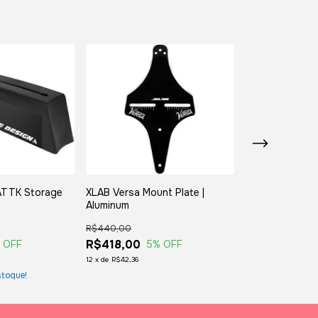
 ATTK Storage
XLAB Versa Mount Plate |
XLAB Versa Mou
Aluminum
Carbon
R$440,00
R$770,00
R$418,00
R$731,50
 OFF
5
% OFF
5
%
12
x
de
R$42,36
12
x
de
R$74,13
toque!