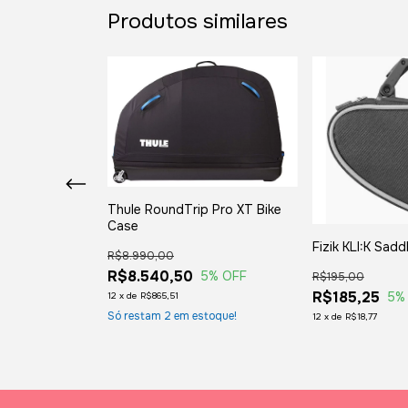
Produtos similares
Thule RoundTrip Pro XT Bike
Case
ento
Fizik KLI:K Sadd
R$8.990,00
R$8.540,50
5
% OFF
R$195,00
R$185,25
 OFF
5
%
12
x
de
R$865,51
Só restam
2
em estoque!
12
x
de
R$18,77
toque!