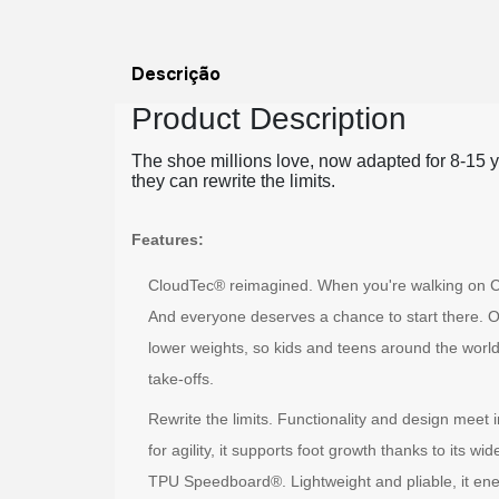
Descrição
Product Description
The shoe millions love, now adapted for 8-15 ye
they can rewrite the limits.
Features:
CloudTec® reimagined. When you're walking on Clouds
And everyone deserves a chance to start there. O
lower weights, so kids and teens around the world
take-offs.
Rewrite the limits. Functionality and design meet
for agility, it supports foot growth thanks to its wi
TPU Speedboard®. Lightweight and pliable, it e