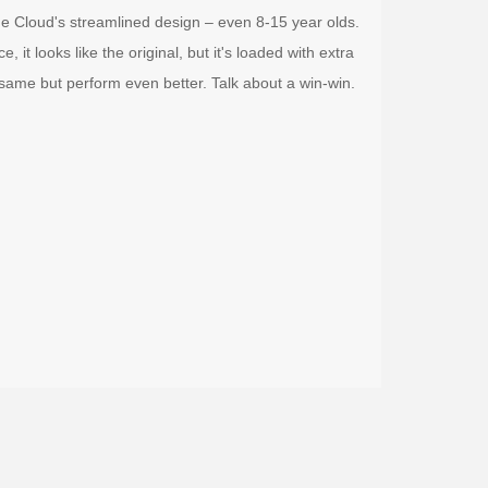
the Cloud's streamlined design – even 8-15 year olds.
 it looks like the original, but it's loaded with extra
 same but perform even better. Talk about a win-win.