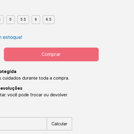
5
5
5.5
6
6.5
 estoque!
otegida
 cuidados durante toda a compra.
devoluções
ar, você pode trocar ou devolver.
P:
Alterar CEP
Calcular