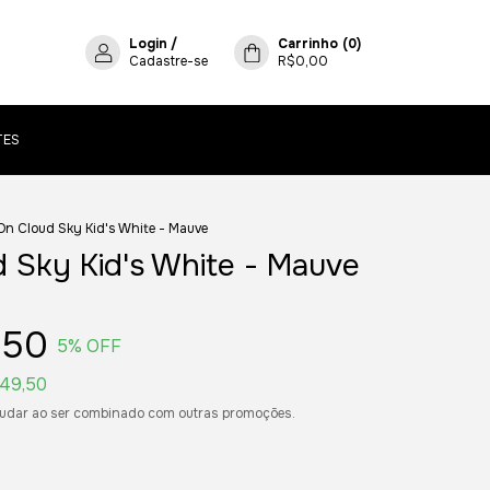
Login
/
Carrinho
(
0
)
Cadastre-se
R$0,00
TES
On Cloud Sky Kid's White - Mauve
 Sky Kid's White - Mauve
,50
5
% OFF
49,50
udar ao ser combinado com outras promoções.