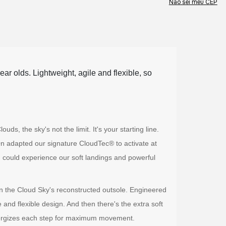
Não sei meu CEP
ar olds. Lightweight, agile and flexible, so
, the sky's not the limit. It's your starting line.
n adapted our signature CloudTec® to activate at
 could experience our soft landings and powerful
 in the Cloud Sky's reconstructed outsole. Engineered
de and flexible design. And then there's the extra soft
nergizes each step for maximum movement.