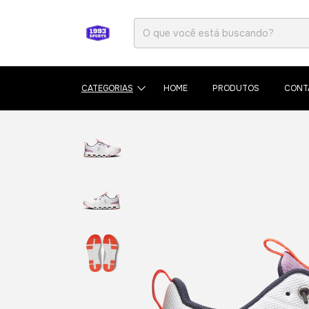
CATEGORIAS
HOME
PRODUTOS
CONT