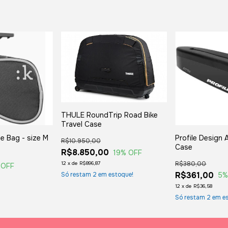
THULE RoundTrip Road Bike
Travel Case
le Bag - size M
Profile Design
R$10.950,00
Case
R$8.850,00
19
% OFF
R$380,00
12
x
de
R$896,87
 OFF
R$361,00
5
%
Só restam
2
em estoque!
12
x
de
R$36,58
Só restam
2
em es